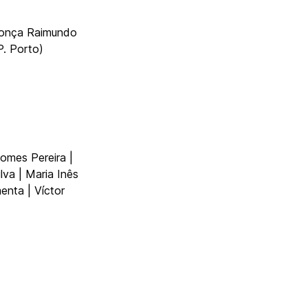
donça Raimundo
. Porto)
omes Pereira |
ilva | Maria Inês
enta | Víctor