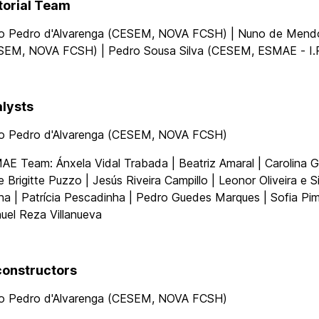
torial Team
o Pedro d'Alvarenga (CESEM, NOVA FCSH) | Nuno de Men
SEM, NOVA FCSH) | Pedro Sousa Silva (CESEM, ESMAE - I.P
lysts
o Pedro d'Alvarenga (CESEM, NOVA FCSH)
E Team: Ánxela Vidal Trabada | Beatriz Amaral | Carolina G
e Brigitte Puzzo | Jesús Riveira Campillo | Leonor Oliveira e S
a | Patrícia Pescadinha | Pedro Guedes Marques | Sofia Pim
uel Reza Villanueva
onstructors
o Pedro d'Alvarenga (CESEM, NOVA FCSH)