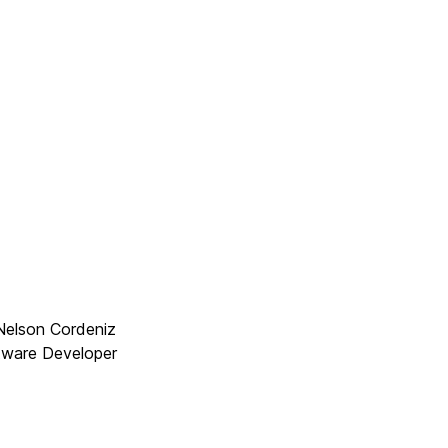
Nelson Cordeniz
ftware Developer