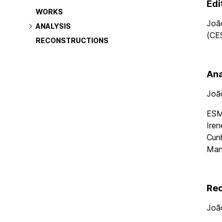
navigation
Edi
WORKS
Joã
ANALYSIS
(CE
RECONSTRUCTIONS
Ana
Joã
ESMA
Iren
Cunh
Man
Rec
Joã