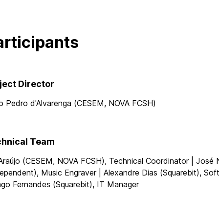
articipants
ject Director
o Pedro d'Alvarenga (CESEM, NOVA FCSH)
hnical Team
 Araújo (CESEM, NOVA FCSH), Technical Coordinator | José 
ependent), Music Engraver | Alexandre Dias (Squarebit), So
ago Fernandes (Squarebit), IT Manager