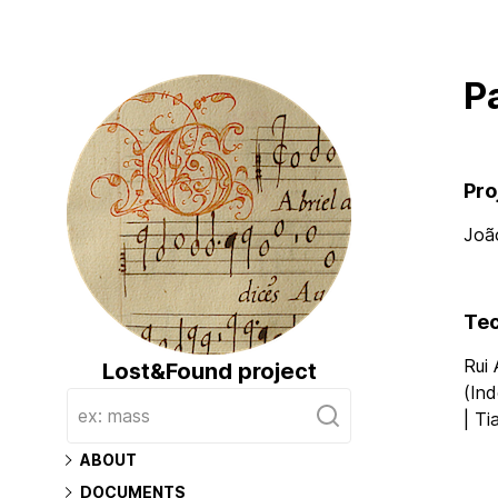
P
Pro
Joã
Tec
Rui
Lost&Found project
(Ind
| Ti
Main
ABOUT
DOCUMENTS