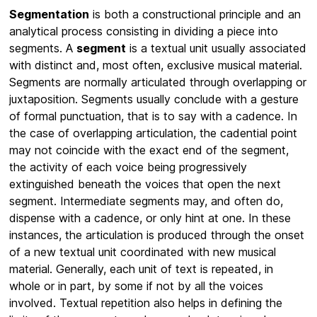
Segmentation
is both a constructional principle and an
analytical process consisting in dividing a piece into
segments. A
segment
is a textual unit usually associated
with distinct and, most often, exclusive musical material.
Segments are normally articulated through overlapping or
juxtaposition. Segments usually conclude with a gesture
of formal punctuation, that is to say with a cadence. In
the case of overlapping articulation, the cadential point
may not coincide with the exact end of the segment,
the activity of each voice being progressively
extinguished beneath the voices that open the next
segment. Intermediate segments may, and often do,
dispense with a cadence, or only hint at one. In these
instances, the articulation is produced through the onset
of a new textual unit coordinated with new musical
material. Generally, each unit of text is repeated, in
whole or in part, by some if not by all the voices
involved. Textual repetition also helps in defining the