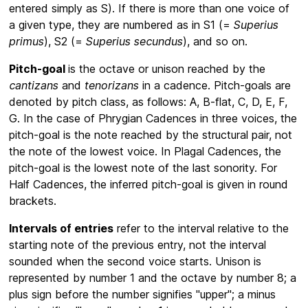
entered simply as S). If there is more than one voice of
a given type, they are numbered as in S1 (=
Superius
primus
), S2 (=
Superius secundus
), and so on.
Pitch-goal
is the octave or unison reached by the
cantizans
and
tenorizans
in a cadence. Pitch-goals are
denoted by pitch class, as follows: A, B-flat, C, D, E, F,
G. In the case of Phrygian Cadences in three voices, the
pitch-goal is the note reached by the structural pair, not
the note of the lowest voice. In Plagal Cadences, the
pitch-goal is the lowest note of the last sonority. For
Half Cadences, the inferred pitch-goal is given in round
brackets.
Intervals of entries
refer to the interval relative to the
starting note of the previous entry, not the interval
sounded when the second voice starts. Unison is
represented by number 1 and the octave by number 8; a
plus sign before the number signifies "upper"; a minus