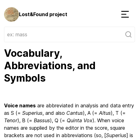
Lost&Found project
Menu
Vocabulary,
Abbreviations, and
Symbols
Voice names
are abbreviated in analysis and data entry
as S (=
Superius
, and also
Cantus
), A (=
Altus
), T (=
Tenor
), B (=
Bassus
), Q (=
Quinta Vox
). When voice
names are supplied by the editor in the score, square
brackets are not used in abbreviations (so, [
Superius
] is