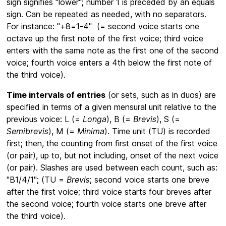
sign signifies "lower"; number 1 is preceded by an equals
sign. Can be repeated as needed, with no separators.
For instance: "+8=1-4" (= second voice starts one
octave up the first note of the first voice; third voice
enters with the same note as the first one of the second
voice; fourth voice enters a 4th below the first note of
the third voice).
Time intervals of entries
(or sets, such as in duos) are
specified in terms of a given mensural unit relative to the
previous voice: L (=
Longa
), B (=
Brevis
), S (=
Semibrevis
), M (=
Minima
). Time unit (TU) is recorded
first; then, the counting from first onset of the first voice
(or pair), up to, but not including, onset of the next voice
(or pair). Slashes are used between each count, such as:
"B1/4/1"; (TU =
Brevis
; second voice starts one breve
after the first voice; third voice starts four breves after
the second voice; fourth voice starts one breve after
the third voice).