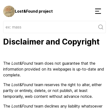
Lost&Found project
Menu
Disclaimer and Copyright
The
Lost&Found
team does not guarantee that the
information provided on its webpages is up-to-date and
complete.
The
Lost&Found
team reserves the right to alter, either
partly or entirely, delete, or not publish, at least
temporarily, web content without advance notice.
The
Lost&Found
team declines any liability whatsoever