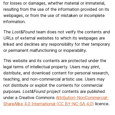
for losses or damages, whether material or immaterial,
resulting from the use of the information provided on its
webpages, or from the use of mistaken or incomplete
information.
The
Lost&Found
team does not verify the contents and
URLs of external websites to which its webpages are
linked and declines any responsibility for their temporary
or permanent malfunctioning or inoperability.
This website and its contents are protected under the
legal terms of intellectual property. Users may print,
distribute, and download content for personal research,
teaching, and non-commercial artistic use. Users may
not distribute or exploit the contents for commercial
purposes.
Lost&Found project
contents are published
under a Creative Commons
Attribution-NonCommercial-
ShareAlike 4.0 International (CC BY-NC-SA 4.0)
licence.